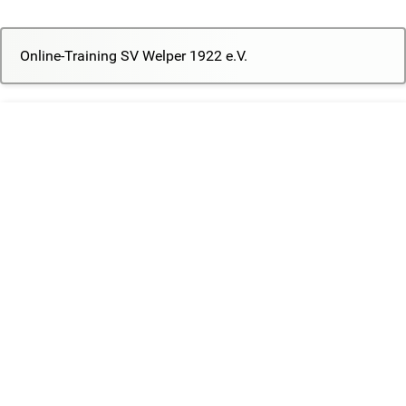
Online-Training SV Welper 1922 e.V.